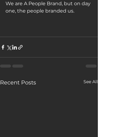
We are A People Brand, but on day 
one, the people branded us. 
See All
Recent Posts