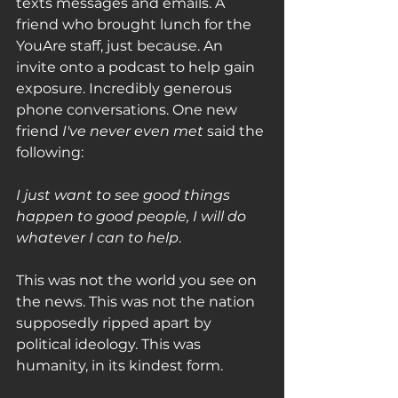
texts messages and emails. A 
friend who brought lunch for the 
YouAre staff, just because. An 
invite onto a podcast to help gain 
exposure. Incredibly generous 
phone conversations. One new 
friend 
I've never even met
 said the 
following:
I just want to see good things 
happen to good people, I will do 
whatever I can to help
. 
This was not the world you see on 
the news. This was not the nation 
supposedly ripped apart by 
political ideology. This was 
humanity, in its kindest form. 