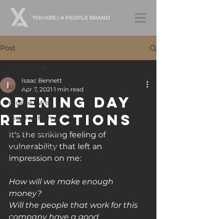
YOUARE | A PEOPLE BRAND
Post
All Posts
Isaac Bennett
All Posts
Apr 7, 2021
1 min read
Opening Day
YouAre | Well
Reflections
YouAre | Home
YouAre | Secure
It's the striking feeling of 
vulnerability that left an 
YouAre | Good
impression on me:
YouAre | Abundant
How will we make enough 
money?
Will the people that work for this 
company have a good 