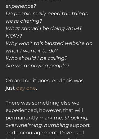
experience?
Do people really need the things 
we're offering?
What should I be doing RIGHT 
NOW?
Why won't this blasted website do 
what I want it to do?
Who should I be calling? 
Are we annoying people?
On and on it goes. And this was 
just 
day one
.
There was something else we 
experienced, however, that will 
permanently mark me. 
Shocking, 
overwhelming, humbling 
support 
and encouragement. Dozens of 