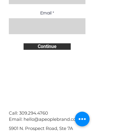
Email
Continue
GET IN TOUCH WITH YOUARE:
Call:
309.294.4760
Email:
hello@apeoplebrand.com
5901 N. Prospect Road, Ste 7A