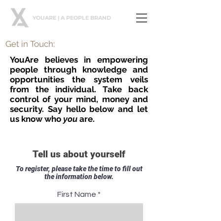
YOUARE | A PEOPLE BRAND
Get in Touch:
YouAre believes in empowering
people through knowledge and
opportunities the system veils
from the individual. Take back
control of your mind, money and
security. Say hello below and let
us know who
you
are.
Tell us about yourself
To register, please take the time to fill out
the information below.
First Name