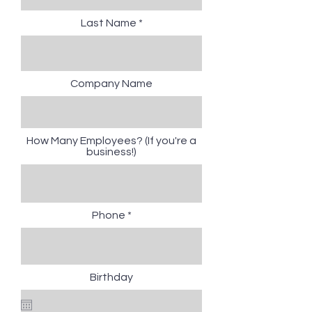
Last Name
Company Name
How Many Employees? (If you're a
business!)
Phone
Birthday