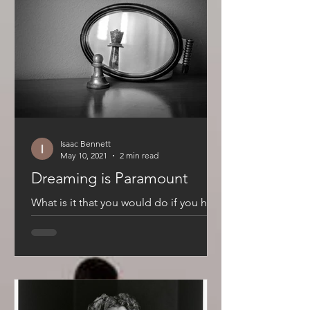
Isaac Bennett
May 10, 2021
2 min read
Dreaming is Paramount
What is it that you would do if you had
absolutely no fear of failure? This
question runs through our head every
day. Not so much because...