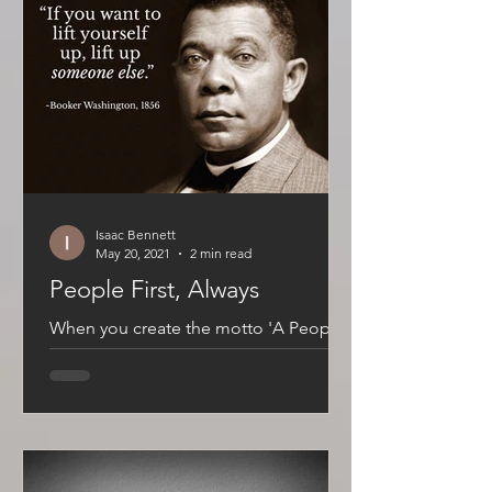
Isaac Bennett
May 20, 2021
2 min read
People First, Always
When you create the motto 'A People
Brand', it establishes an accountability
that can be uncomfortable. There it is
in plain language,...