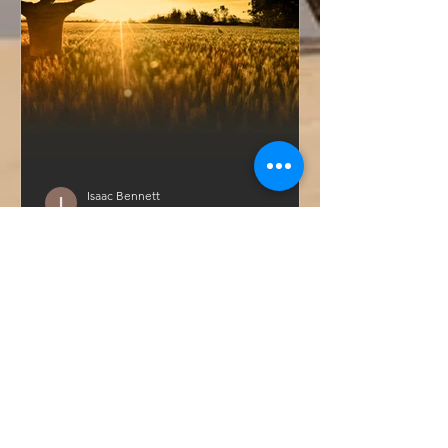
Isaac Bennett
Apr 12, 2021
3 min read
Welcome to YouAre | Good
Why are we here? How often does this
question percolate in your mind? It
sloshes around ours regularly, and it
leads us to continually...
GET IN TOUCH WITH YOUARE:
Call:
309.294.4760
Email:
hello@apeoplebrand.com