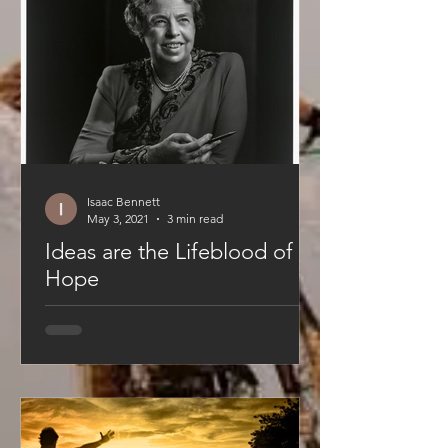
Isaac Bennett
May 3, 2021
3 min read
Ideas are the Lifeblood of
Hope
This is the first edition of a series
covering each of YouAre's values.
These simple axioms are the
foundation of YouAre. They are...