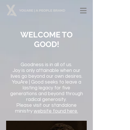
YOUARE | A PEOPLE BRAND
WELCOME TO
GOOD!
Goodness is in all of us.
Joy is only attainable when our
lives go beyond our own desires.
YouAre | Good seeks to leave a
lasting legacy for five
generations and beyond through
radical generosity.
Please visit our standalone
ministry
website found here.