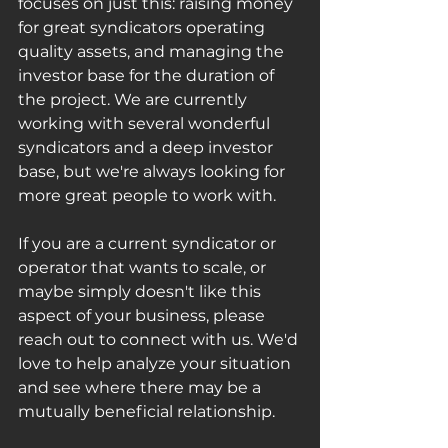
focuses on just this: raising money 
for great syndicators operating 
quality assets, and managing the 
investor base for the duration of 
the project. We are currently 
working with several wonderful 
syndicators and a deep investor 
base, but we're always looking for 
more great people to work with. 
If you are a current syndicator or 
operator that wants to scale, or 
maybe simply doesn't like this 
aspect of your business, please 
reach out to connect with us. We'd 
love to help analyze your situation 
and see where there may be a 
mutually beneficial relationship.