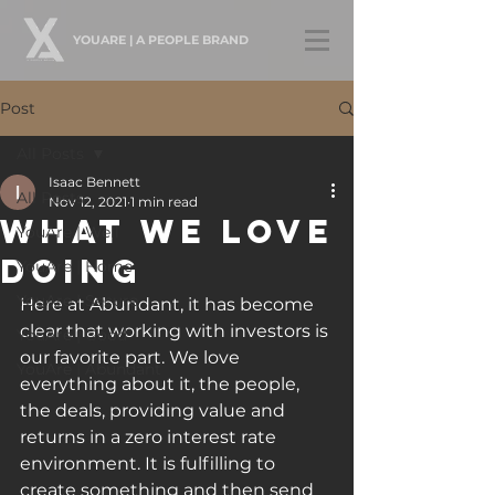
YOUARE | A PEOPLE BRAND
Post
All Posts
Isaac Bennett
All Posts
Nov 12, 2021
1 min read
What We Love
YouAre | Well
Doing
YouAre | Home
YouAre | Secure
Here at Abundant, it has become 
clear that working with investors is 
YouAre | Good
our favorite part. We love 
YouAre | Abundant
everything about it, the people, 
the deals, providing value and 
returns in a zero interest rate 
environment. It is fulfilling to 
create something and then send 