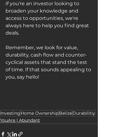
If you're an investor looking to 
broaden your knowledge and 
access to opportunities, we're 
always here to help you find great 
deals. 
Remember, we look for value, 
durability, cash flow and counter-
cyclical assets that stand the test 
of time. If that sounds appealing to 
you, say hello!
Investing
Home Ownership
Belize
Durabilitiy
YouAre | Abundant