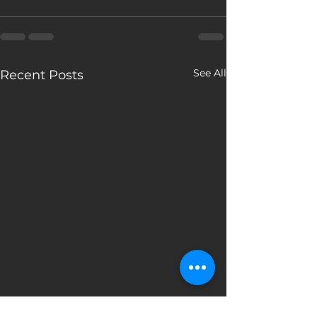
See All
Recent Posts