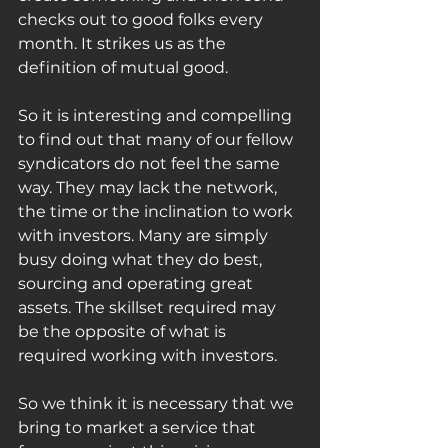
checks out to good folks every 
month. It strikes us as the 
definition of mutual good. 
So it is interesting and compelling 
to find out that many of our fellow 
syndicators do not feel the same 
way. They may lack the network, 
the time or the inclination to work 
with investors. Many are simply 
busy doing what they do best, 
sourcing and operating great 
assets. The skillset required may 
be the opposite of what is 
required working with investors. 
So we think it is necessary that we 
bring to market a service that 