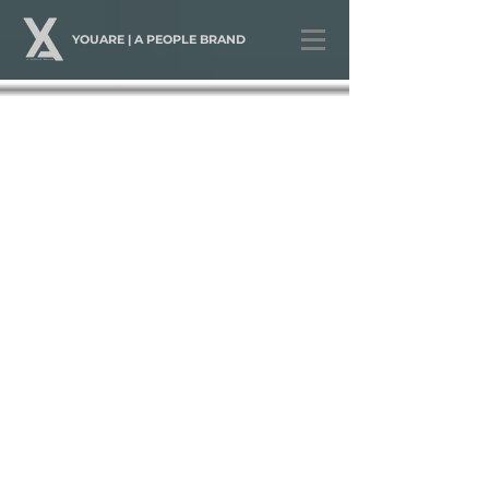
YOUARE | A PEOPLE BRAND