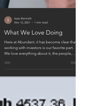
Isaac Bennett
Nov 12, 2021
1 min read
What We Love Doing
Here at Abundant, it has become clear that
working with investors is our favorite part.
We love everything about it, the people,
the...