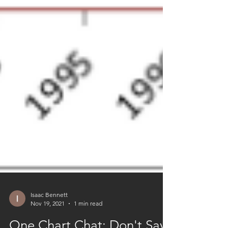
Isaac Bennett
Nov 19, 2021
1 min read