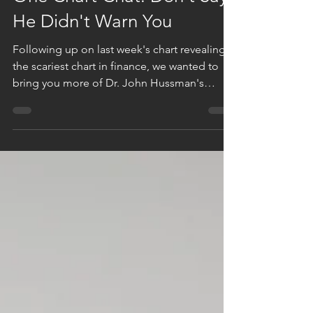
One Chart Chat: Don't Say
He Didn't Warn You
Following up on last week's chart revealing
the scariest chart in finance, we wanted to
bring you more of Dr. John Hussman's
reasoning....