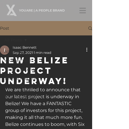
YOUARE | A PEOPLE BRAND
Post
All Posts
Isaac Bennett
All Posts
Sep 27, 2021
1 min read
New Belize
YouAre | Well
Project
YouAre | Home
Underway!
YouAre | Secure
YouAre | Good
We are thrilled to announce that 
YouAre | Abundant
our latest project is underway in 
Belize! We have a FANTASTIC 
group of investors for this project, 
making it all that much more fun. 
Belize continues to boom, with Six 