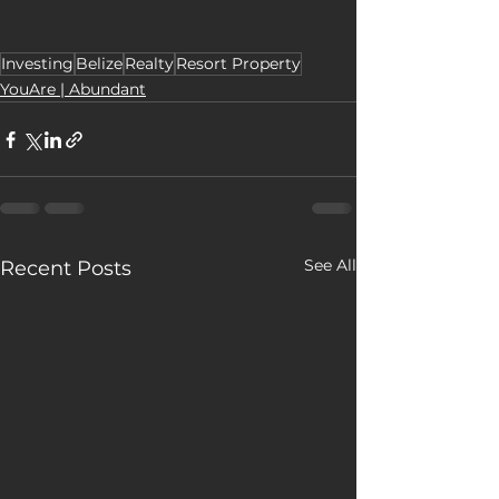
Investing
Belize
Realty
Resort Property
YouAre | Abundant
See All
Recent Posts