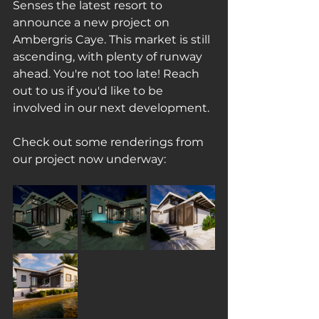
Senses the latest resort to 
announce a new project on 
Ambergris Caye. This market is still 
ascending, with plenty of runway 
ahead. You're not too late! Reach 
out to us if you'd like to be 
involved in our next development.
Check out some renderings from 
our project now underway: