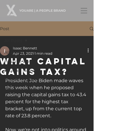
YOUARE | A PEOPLE BRAND
Post
All Posts
Isaac Bennett
All Posts
Apr 23, 2021
1 min read
What Capital
YouAre | Well
Gains Tax?
YouAre | Home
YouAre | Secure
President Joe Biden made waves 
this week when he proposed 
YouAre | Good
raising the capital gains tax to 43.4 
YouAre | Abundant
percent for the highest tax 
bracket, up from the current top 
rate of 23.8 percent. 
Now, we're not into politics around 