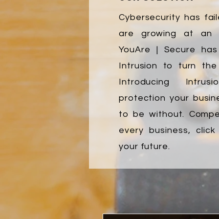
Cybersecurity has fail
are growing at an e
YouAre | Secure ha
Intrusion to turn the
Introducing Intrus
protection your busin
to be without. Compet
every business, clic
your future.