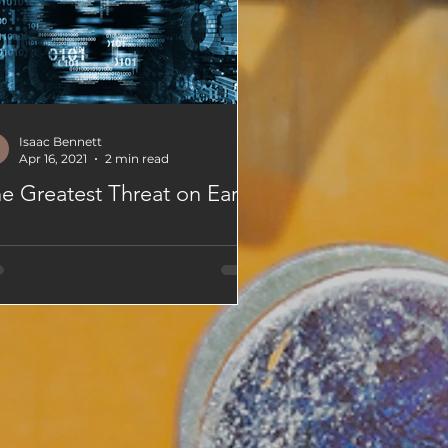
Isaac Bennett
Apr 16, 2021
2 min read
e Greatest Threat on Earth