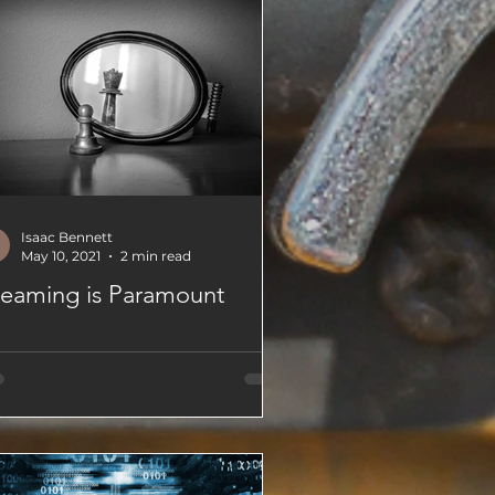
Isaac Bennett
May 10, 2021
2 min read
eaming is Paramount