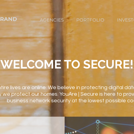
BRAND
AGENCIES
PORTFOLIO
INVES
WELCOME TO SECURE!
tire lives are online. We believe in protecting digital d
 we protect our homes. YouAre | Secure is here to prov
business network security at the lowest possible co