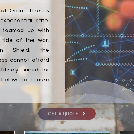
ed. Online threats
xponential rate.
s teamed up with
 tide of the war.
ion Shield: the
ess cannot afford
itively priced for
k below to secure
GET A QUOTE