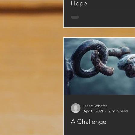
Hope
Isaac Schafer
Apr 8, 2021
2 min read
A Challenge