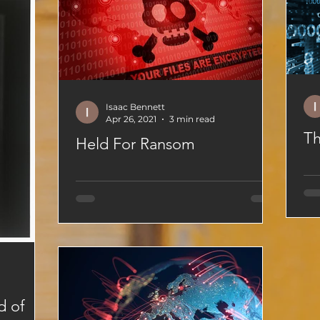
Isaac Bennett
Apr 26, 2021
3 min read
Th
Held For Ransom
d of