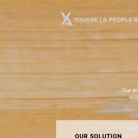
YOUARE | A PEOPLE 
Our en
way
OUR SOLUTION