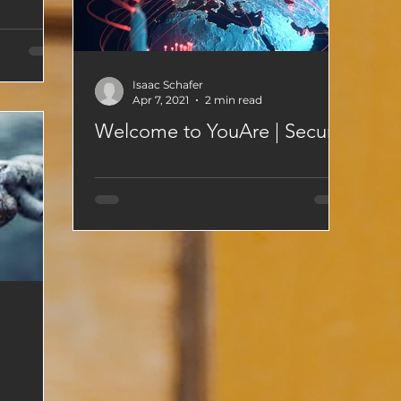
Isaac Schafer
Apr 7, 2021
2 min read
Welcome to YouAre | Secure