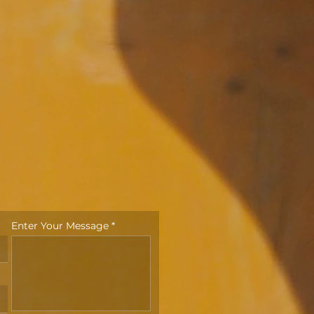
Enter Your Message