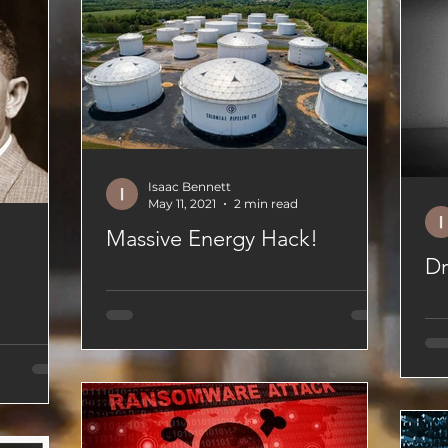
Isaac Bennett
May 11, 2021
2 min read
Massive Energy Hack!
Dr