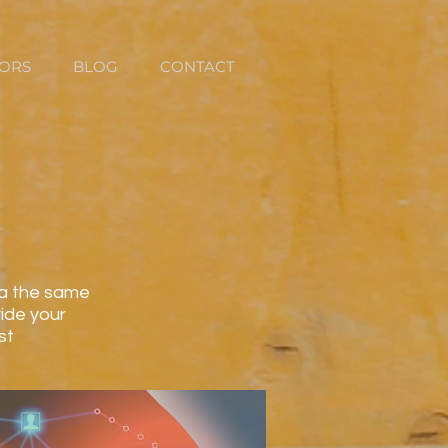
TORS
BLOG
CONTACT
ata the same
ide your
st