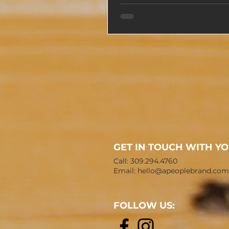
GET IN TOUCH WITH Y
Call: 309.294.4760
Email:
hello@apeoplebrand.com
FOLLOW US: