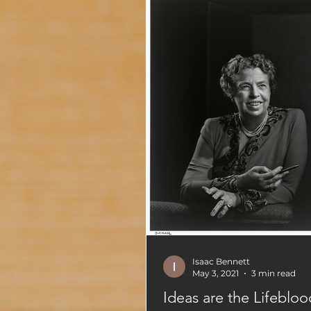
Isaac Bennett
May 3, 2021
3 min read
Ideas are the Lifebloo