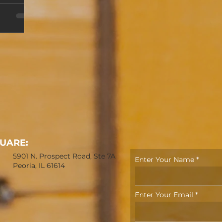
OUARE:
5901 N. Prospect Road, Ste 7A
Enter Your Name
Peoria, IL 61614
Enter Your Email