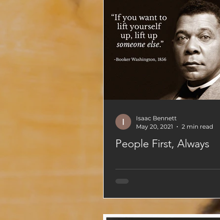
Isaac Bennett
May 20, 2021
2 min read
People First, Always